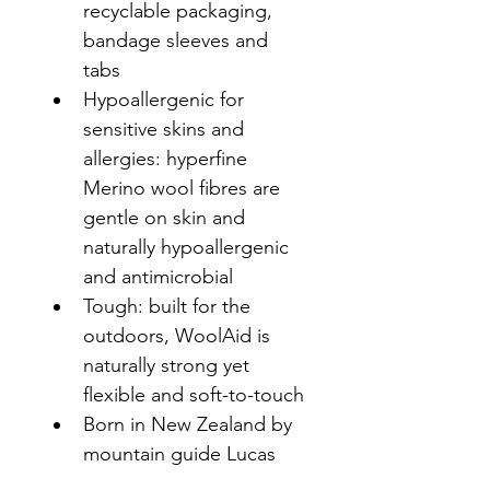
recyclable packaging, 
bandage sleeves and 
tabs
Hypoallergenic for 
sensitive skins and 
allergies: hyperfine 
Merino wool fibres are 
gentle on skin and 
naturally hypoallergenic 
and antimicrobial
Tough: built for the 
outdoors, WoolAid is 
naturally strong yet 
flexible and soft-to-touch
Born in New Zealand by 
mountain guide Lucas 
Smith