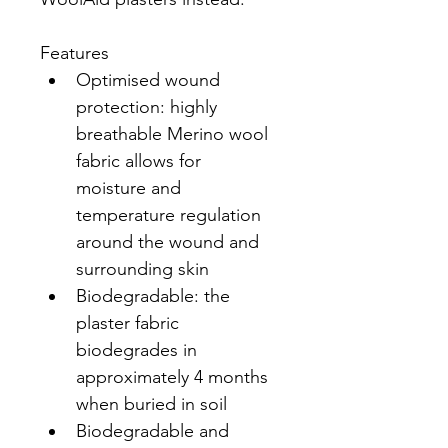
Features
Optimised wound 
protection: highly 
breathable Merino wool 
fabric allows for 
moisture and 
temperature regulation 
around the wound and 
surrounding skin
Biodegradable: the 
plaster fabric 
biodegrades in 
approximately 4 months 
when buried in soil
Biodegradable and 