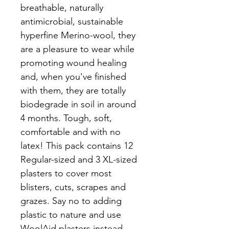
breathable, naturally 
antimicrobial, sustainable 
hyperfine Merino-wool, they 
are a pleasure to wear while 
promoting wound healing 
and, when you've finished 
with them, they are totally 
biodegrade in soil in around 
4 months. Tough, soft, 
comfortable and with no 
latex! This pack contains 12 
Regular-sized and 3 XL-sized 
plasters to cover most 
blisters, cuts, scrapes and 
grazes. Say no to adding 
plastic to nature and use 
WoolAid plasters instead.