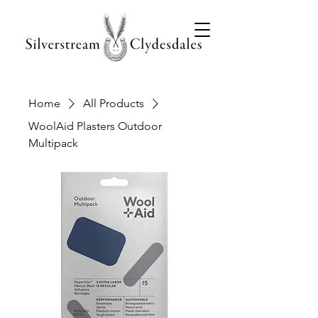
Home
All Products
WoolAid Plasters Outdoor
Multipack