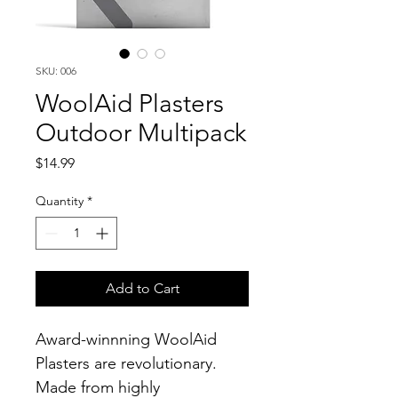
SKU: 006
WoolAid Plasters
Outdoor Multipack
Price
$14.99
Quantity
*
Add to Cart
Award-winnning WoolAid 
Plasters are revolutionary. 
Made from highly 