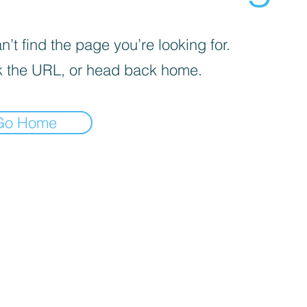
’t find the page you’re looking for.
 the URL, or head back home.
Go Home