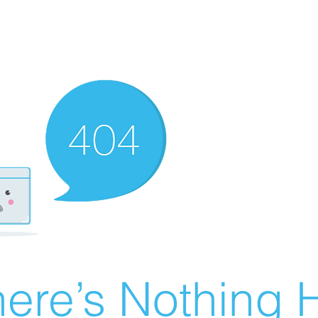
ere’s Nothing H