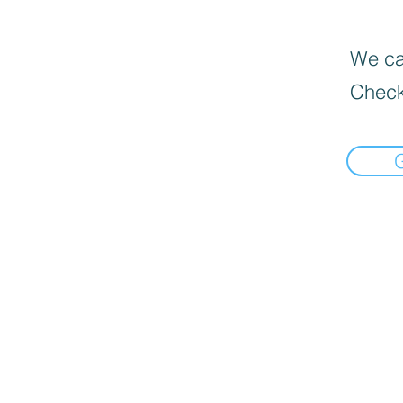
We can
Check